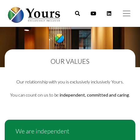
OUR VALUES
Our relationship with you is exclusively inclusively Yours.
You can count on us to be
independent, committed and caring
.
We are independent