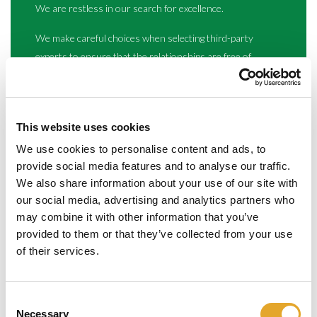
We are restless in our search for excellence.
We make careful choices when selecting third-party
experts to ensure that the relationships are free of
financial commission or constraints.Our income is
derived solely from the value we provide to our clients,
guaranteeing our total independence and client focus.
This website uses cookies
We use cookies to personalise content and ads, to
provide social media features and to analyse our traffic.
We also share information about your use of our site with
our social media, advertising and analytics partners who
may combine it with other information that you’ve
provided to them or that they’ve collected from your use
of their services.
We are committed
Our way of working is thoughtful, resourceful, insightful.
Consent
Necessary
Selection