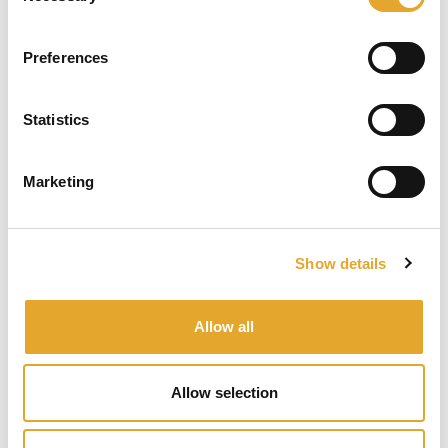
We love the challenge of complexity. We are stimulated by
the crafting of intelligent solutions that reflect the specific
Preferences
circumstances of every client, irrespective of geography,
scope, or particular situation.
Statistics
Marketing
Show details
Allow all
We care
Our approach is collaborative, inclusive and
Allow selection
comprehensive.