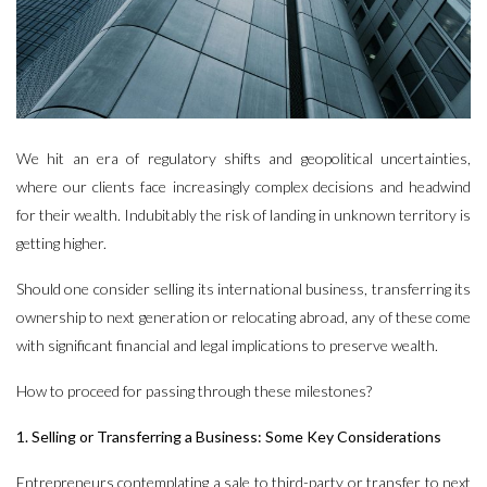
We hit an era of regulatory shifts and geopolitical uncertainties,
where our clients face increasingly complex decisions and headwind
for their wealth. Indubitably the risk of landing in unknown territory is
getting higher.
Should one consider selling its international business, transferring its
ownership to next generation or relocating abroad, any of these come
with significant financial and legal implications to preserve wealth.
How to proceed for passing through these milestones?
1. Selling or Transferring a Business: Some Key Considerations
Entrepreneurs contemplating a sale to third-party or transfer to next