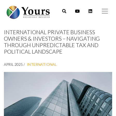
INTERNATIONAL PRIVATE BUSINESS
OWNERS & INVESTORS – NAVIGATING
THROUGH UNPREDICTABLE TAX AND
POLITICAL LANDSCAPE
APRIL 2025 /
INTERNATIONAL