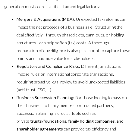
generation must address critical tax and legal factors:
Mergers & Acquisitions (M&A):
Unexpected tax reforms can
impact the net proceeds of a business sale. Structuring the
deal effectively—through phased exits, earn-outs, or holding
structures—can help soften (tax) costs. A thorough
preparation of due diligence is also paramount to capture these
points and maximize value for stakeholders.
Regulatory and Compliance Risks:
Different jurisdictions
impose rules on international corporate transactions,
requiring proactive legal review to avoid unexpected liabilities
(anti-trust, ESG, …).
Business Succession Planning:
For those looking to pass on
their business to family members or trusted partners,
succession planning is crucial. Tools such as
private
trusts/foundations, family holding companies, and
shareholder agreements
can provide tax efficiency and