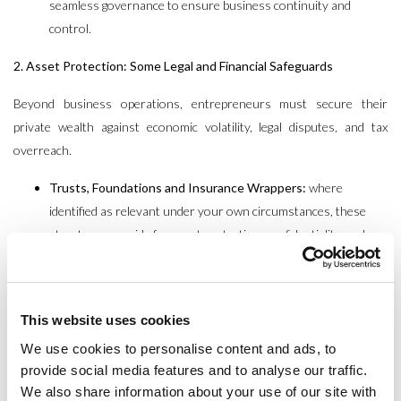
seamless governance to ensure business continuity and
control.
2. Asset Protection: Some Legal and Financial Safeguards
Beyond business operations, entrepreneurs must secure their
private wealth against economic volatility, legal disputes, and tax
overreach.
Trusts, Foundations and Insurance Wrappers:
where
identified as relevant under your own circumstances, these
structures provide for asset protection, confidentiality, and
potential tax neutrality.
International Holding Structures:
Establishing a legal entity
with diversified asset base and robust governance rules across
This website uses cookies
specific jurisdictions can significantly reduce client exposure to
We use cookies to personalise content and ads, to
regulatory changes, country risk bail out and family disputes.
provide social media features and to analyse our traffic.
Tax-Efficient Investment Strategies:
Proactively aligning
We also share information about your use of our site with
investment portfolios with evolving tax laws ensures continued