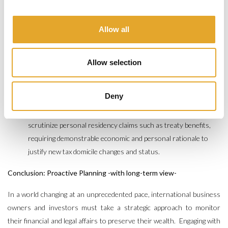
structures:
Tax authorities do not hesitate to challenge the
effective control and management of legal entities so as to
Allow all
attract tax residency in case of mismanaged relocation.
Improper structuring or lack of documented governance can
lead to unexpected tax controversy for both the company and
Allow selection
the business owner.
Reorganizing operational substance and
presence is critical to mitigate such risks in a relocation
Deny
context.
Substance and Residency Rules:
Authorities increasingly
scrutinize personal residency claims such as treaty benefits,
requiring demonstrable economic and personal rationale to
justify new tax domicile changes and status.
Conclusion: Proactive Planning -with long-term view-
In a world changing at an unprecedented pace, international business
owners and investors must take a strategic approach to monitor
their financial and legal affairs to preserve their wealth. Engaging with