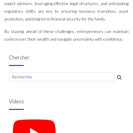
expert advisors, leveraging effective legal structures, and anticipating
regulatory shifts are key to ensuring business transition, asset
protection, and long-term financial security for the family.
By staying ahead of these challenges, entrepreneurs can maintain
control over their wealth and navigate uncertainty with confidence.
Chercher
Videos