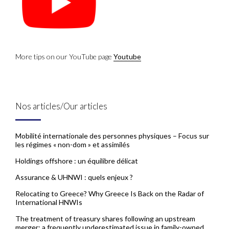
More tips on our YouTube page
Youtube
Nos articles/Our articles
Mobilité internationale des personnes physiques – Focus sur
les régimes « non-dom » et assimilés
Holdings offshore : un équilibre délicat
Assurance & UHNWI : quels enjeux ?
Relocating to Greece? Why Greece Is Back on the Radar of
International HNWIs
The treatment of treasury shares following an upstream
merger: a frequently underestimated issue in family-owned