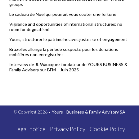
groups
Le cadeau de Noël qui pourrait vous coûter une fortune
Vigilance and opportunities of international structures: no
room for dogmatism!
Yours, structurer le patrimoine avec justesse et engagement
Bruxelles allonge la période suspecte pour les donations
mobilières non enregistrées
Interview de JL Waucquez fondateur de YOURS BUSINESS &
Family Advisory sur BFM – Juin 2025
© Copyright 2026 •
Yours - Business & Family Advisory SA
Legal notice
Privacy Policy
Cookie Policy